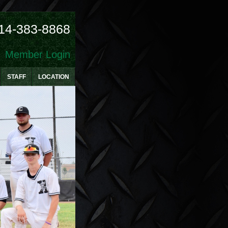
14-383-8868
Member Login
STAFF
LOCATION