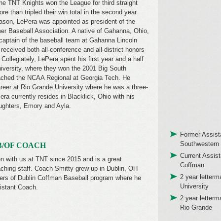
he TNT Knights won the League for third straight
re than tripled their win total in the second year.
ason, LePera was appointed as president of the
r Baseball Association. A native of Gahanna, Ohio,
aptain of the baseball team at Gahanna Lincoln
eceived both all-conference and all-district honors
 Collegiately, LePera spent his first year and a half
niversity, where they won the 2001 Big South
ched the NCAA Regional at Georgia Tech. He
areer at Rio Grande University where he was a three-
Pera currently resides in Blacklick, Ohio with his
ughters, Emory and Ayla.
Former Assist
Southwestern 
B/OF COACH
Current Assis
 with us at TNT since 2015 and is a great
Coffman
ching staff. Coach Smitty grew up in Dublin, OH
2 year letter
ers of Dublin Coffman Baseball program where he
University
istant Coach.
2 year letterm
Rio Grande