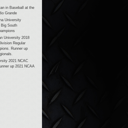
an in Baseball at the
Rio Grande
na University
 Big South
hampions
n University 2018
vision Regular
ions. Runner up
ionals.
ersity 2021 NCAC
unner up 2021 NCAA