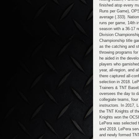
finished atop every m
Runs per Game), OPS (
average (.333). Nation
runs per game, 14th i
season with a 36-17 
Division Championshi
Championship title ga
as the catching and s
throwing programs for 
he aided in the devel
players who garnished
year, all-region, and 
there captured all-co
selection in 2018. Le
Trainers & TNT Baseb
oversees the day to 
collegiate teams, fo
instructors. In 2017,
the TNT Knights of t
Knights won the OCSB
LePera was selected 
and 2019, LePera ser
and newly formed TNT 