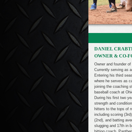
DANIEL CRABT
OWNER & CO-
Owner and founder of
Currently serving as 
Entering his third se
where he serves as cat
joining the coaching 
baseball coach at Ohi
During his first two y
strength and condition
hitters to the tops of
including scoring (3rd
(2nd), and batting ave
slugging and 17th in 
hitting coach, Panthe