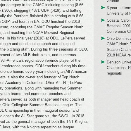
Grande
ajor category in the GMAC including scoring (8.66
3 year Letterm
.906), slugging (.487), OBP (.419), and batting
University of 
ally the Panthers finished 8th in scoring with 8.66
Coastal Caroli
n OBP, and fourth in BA. ODU finished the 2018
Baseball 2001
record, capturing the GMAC Regular Season North
Conference C
p, and reaching the NCAA Midwest Regional
me. In his final year (2018) at ODU, LePera served
Ohio Dominica
trength and conditioning coach and designed
GMAC North Di
the pitching staff. During his three seasons at ODU,
Season Champ
opment of two MLB draft picks, and numerous
2018 NCAA reg
 All-American, regional/conference player of the
Denison Univ
all-conference honors. ODU catchers during his time
Champions. R
nference honors every year including an All-American
regionals
Pera is also the owner and founder of Top Notch
all Academy in Columbus, Ohio. At TNT, LePera
day operations, along with managing two Summer
ur youth teams, and numerous coaches and
 LePera served as both manager and head coach of
he Ohio Collegiate Summer Baseball League. The
L Championship in their inaugural season and
to coach the All-Star game vs. the SWOL. In 2018
ved as the general manager of both the TNT Knights
Jays, with the Knights repeating as league