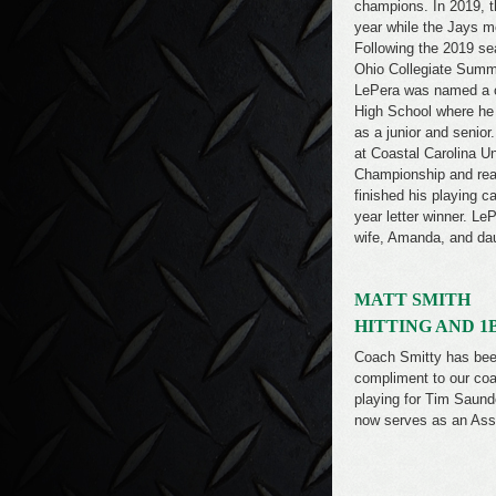
champions. In 2019, t
year while the Jays mo
Following the 2019 se
Ohio Collegiate Summe
LePera was named a c
High School where he r
as a junior and senior.
at Coastal Carolina U
Championship and rea
finished his playing c
year letter winner. Le
wife, Amanda, and da
MATT SMITH
HITTING AND 1
Coach Smitty has been
compliment to our coa
playing for Tim Saund
now serves as an Ass