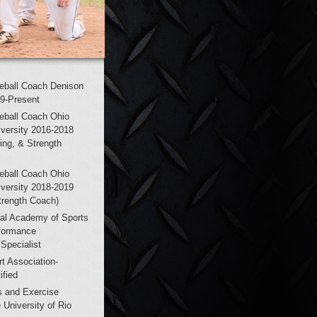
eball Coach Denison
19-Present
eball Coach Ohio
versity 2016-2018
hing, & Strength
eball Coach Ohio
versity 2018-2019
trength Coach)
al Academy of Sports
formance
Specialist
t Association-
fied
s and Exercise
 University of Rio