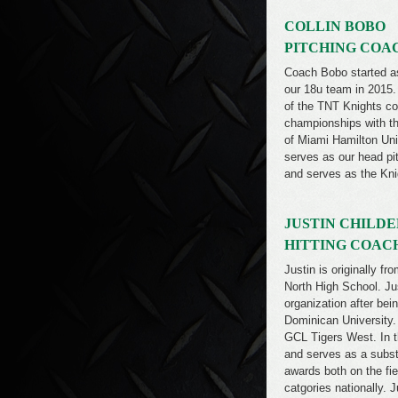
COLLIN BOBO
PITCHING COA
Coach Bobo started as 
our 18u team in 2015
of the TNT Knights co
championships with the
of Miami Hamilton Uni
serves as our head pit
and serves as the Kni
JUSTIN CHILDE
HITTING COAC
Justin is originally f
North High School. Jus
organization after bei
Dominican University. 
GCL Tigers West. In t
and serves as a subst
awards both on the fi
catgories nationally. 