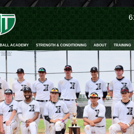
6
EBALL ACADEMY
STRENGTH & CONDITIONING
ABOUT
TRAINING