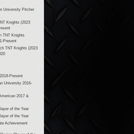
n University Pitcher
NT Knights (2023
resent
h TNT Knights
21-Present
ch TNT Knights (2023
020
 2018-Present
n University 2016-
-American 2017 &
ayer of the Year
ayer of the Year
ate Achievement