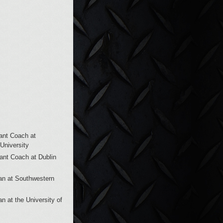
ant Coach at
University
tant Coach at Dublin
man at Southwestern
an at the University of