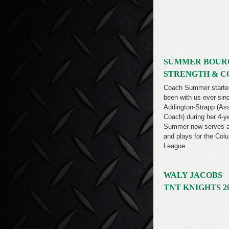
SUMMER BOUR
STRENGTH & C
Coach Summer started 
been with us ever si
Addington-Strapp (As
Coach) during her 4-y
Summer now serves as
and plays for the Co
League.
WALY JACOBS
TNT KNIGHTS 2