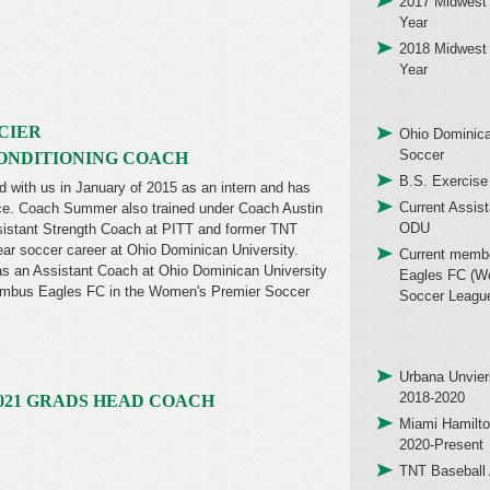
2017 Midwest 
Year
2018 Midwest 
Year
CIER
Ohio Dominica
Soccer
ONDITIONING COACH
B.S. Exercise
with us in January of 2015 as an intern and has
Current Assis
nce. Coach Summer also trained under Coach Austin
ODU
sistant Strength Coach at PITT and former TNT
ear soccer career at Ohio Dominican University.
Current memb
 an Assistant Coach at Ohio Dominican University
Eagles FC (W
lumbus Eagles FC in the Women's Premier Soccer
Soccer Leagu
Urbana Unvier
2018-2020
021 GRADS HEAD COACH
Miami Hamilto
2020-Present
TNT Baseball