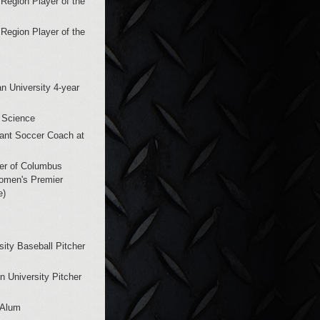
Region Player of the
Region Player of the
n University 4-year
 Science
tant Soccer Coach at
er of Columbus
omen's Premier
e)
sity Baseball Pitcher
n University Pitcher
 Alum