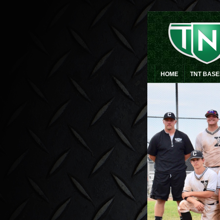
HOME
TNT BAS