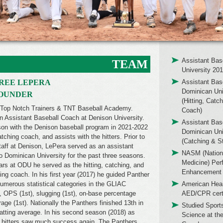
Assistant Bas
TEAM
University 20
REE LEPERA
Assistant Bas
Dominican Uni
FOUNDER
(Hitting, Catc
 Top Notch Trainers & TNT Baseball Academy.
Coach)
an Assistant Baseball Coach at Denison University.
Assistant Bas
ason with the Denison baseball program in 2021-2022
Dominican Uni
ching coach, and assists with the hitters. Prior to
(Catching & S
staff at Denison, LePera served as an assistant
NASM (Nation
o Dominican University for the past three seasons.
Medicine) Per
ears at ODU he served as the hitting, catching, and
Enhancement 
ing coach. In his first year (2017) he guided Panther
 numerous statistical categories in the GLIAC
American Hear
), OPS (1st), slugging (1st), on-base percentage
AED/CPR certi
rage (1st). Nationally the Panthers finished 13th in
Studied Sport
batting average. In his second season (2018) as
Science at the
r hitters saw much success again. The Panthers