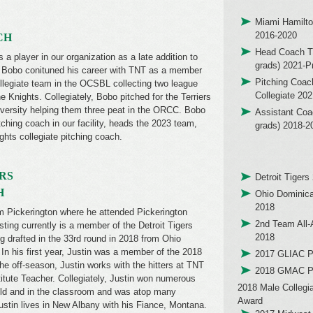
Miami Hamilto
2016-2020
CH
Head Coach T
a player in our organization as a late addition to
grads) 2021-P
. Bobo conituned his career with TNT as a member
Pitching Coac
llegiate team in the OCSBL collecting two league
Collegiate 20
 Knights. Collegiately, Bobo pitched for the Terriers
versity helping them three peat in the ORCC. Bobo
Assistant Coa
ching coach in our facility, heads the 2023 team,
grads) 2018-2
ghts collegiate pitching coach.
RS
Detroit Tigers
H
Ohio Dominica
2018
rom Pickerington where he attended Pickerington
2nd Team All
ting currently is a member of the Detroit Tigers
2018
ng drafted in the 33rd round in 2018 from Ohio
In his first year, Justin was a member of the 2018
2017 GLIAC Pl
he off-season, Justin works with the hitters at TNT
2018 GMAC Pl
itute Teacher. Collegiately, Justin won numerous
2018 Male Collegi
eld and in the classroom and was atop many
Award
Justin lives in New Albany with his Fiance, Montana.